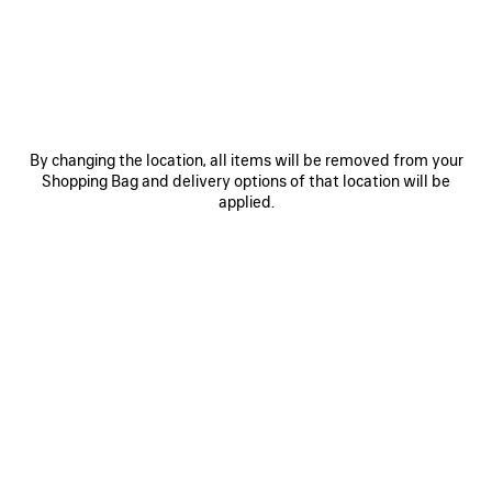
JOIN BALENCIAGA
Email
*
*
required
By changing the location, all items will be removed from your
Shopping Bag and delivery options of that location will be
SUBSCRIBE
applied.
By signing up below, you agree to stay in touch with Balenciaga. We will
use your personal information to provide you with tailored updates about
our activities, products and services. For more information about our
privacy practices and your rights, please consult our
privacy policy
.
NEWSLETTER