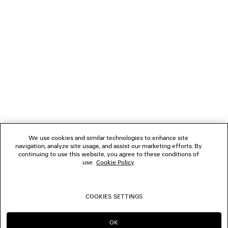
NEWSLETTER
CLIENT SERVICES
THE COMPANY
FOLLOW US
We use cookies and similar technologies to enhance site
BOUTIQUES
navigation, analyze site usage, and assist our marketing efforts. By
continuing to use this website, you agree to these conditions of
use.
Cookie Policy
.
CONTACT US
COOKIES SETTINGS
© 2026 Balenciaga
OK
CONTINUE ON NL
GO TO US