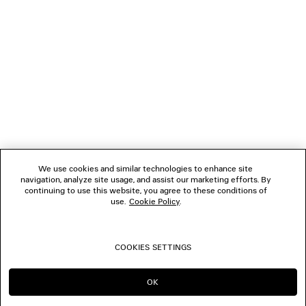
NEWSLETTER
CLIENT SERVICES
THE COMPANY
We use cookies and similar technologies to enhance site
navigation, analyze site usage, and assist our marketing efforts. By
FOLLOW US
continuing to use this website, you agree to these conditions of
use.
Cookie Policy
.
BOUTIQUES
COOKIES SETTINGS
CONTACT US
OK
CONTINUE ON NL
GO TO US
© 2026 Balenciaga