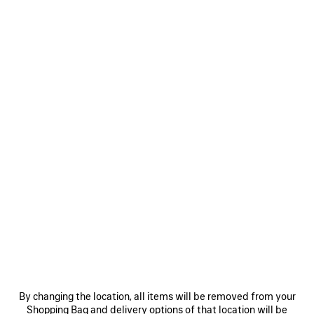
A transportive fragrance inspired by Cristóbal Balenciaga’s
coastal Spanish birthplace, Getaria clashes the scorching
heat of a high-summer sun with a cool, neo-marine edge in
a masterful olfactory trompe-l’oeil. Salty citrus and pink
pepper evoke the refreshing tang of an ocean breeze, while
overheated, crystallized seaweed absolute from France
delivers the unexpected ambery essence of glistening
seaside vistas. The Atlantic Ocean’s freshness displaced by
a surge of warm radiance—a duality that defies
boundaries.
By changing the location, all items will be removed from your
Shopping Bag and delivery options of that location will be