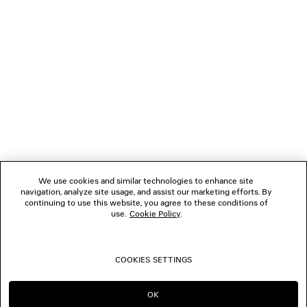
NEWSLETTER
CLIENT SERVICES
THE COMPANY
FOLLOW US
We use cookies and similar technologies to enhance site
BOUTIQUES
navigation, analyze site usage, and assist our marketing efforts. By
continuing to use this website, you agree to these conditions of
use.
Cookie Policy
.
CONTACT US
COOKIES SETTINGS
© 2026 Balenciaga
OK
CONTINUE ON NL
GO TO US