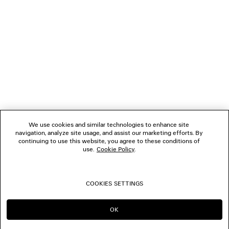
NEWSLETTER
CLIENT SERVICES
THE COMPANY
FOLLOW US
We use cookies and similar technologies to enhance site
BOUTIQUES
navigation, analyze site usage, and assist our marketing efforts. By
continuing to use this website, you agree to these conditions of
use.
Cookie Policy
.
CONTACT US
COOKIES SETTINGS
© 2026 Balenciaga
OK
CONTINUE ON NL
GO TO US