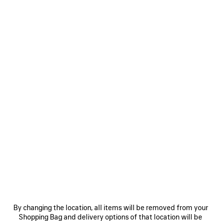
Women's Sizes
Men's Sizes
Size: (FR/EUR)
Size guide
Select Size
Estimated delivery date: 08/08/2026 - 11/08/2026
ADD TO CART
ADD
PLEASE
TO
SELECT
CART
A
SIZE
Reserve in store
PRODUCT DETAILS
FREE SHIPPING, FREE RETURNS
PACKAGING
SUSTAINA
N
By changing the location, all items will be removed from your
Shopping Bag and delivery options of that location will be
• Modacrylic and polyester