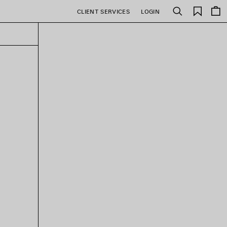
Saved
CLIENT SERVICES
LOGIN
Search
items