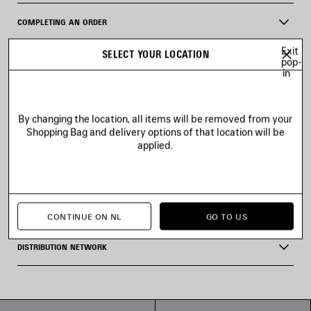
COMPLETING AN ORDER
Exit
SELECT YOUR LOCATION
CANCELLING AN ORDER
pop-
in
I WAS DEBITED LESS THAN WHAT I ORIGINALLY PAID
By changing the location, all items will be removed from your
Shopping Bag and delivery options of that location will be
VAT AND BILLING
applied.
ITEMS IN PRE-ORDER
GIFT OPTION
CONTINUE ON NL
GO TO US
DISTRIBUTION NETWORK