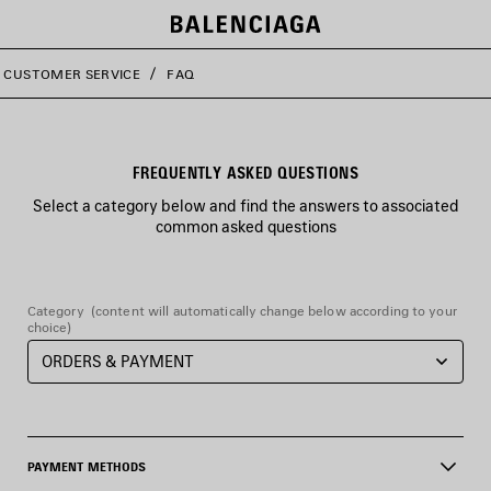
CUSTOMER SERVICE
FAQ
FREQUENTLY ASKED QUESTIONS
Select a category below and find the answers to associated
common asked questions
Category
(content will automatically change below according to your
choice)
PAYMENT METHODS