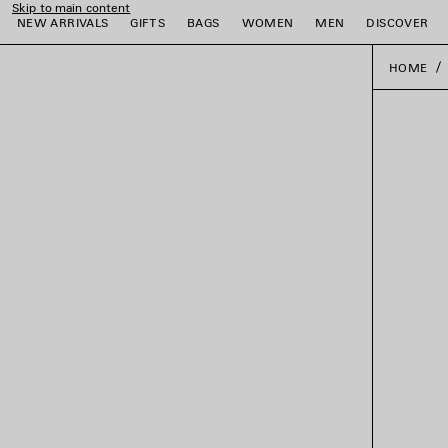
Skip to main content
NEW ARRIVALS
GIFTS
BAGS
WOMEN
MEN
DISCOVER
HOME
e
e
e
e
e
e