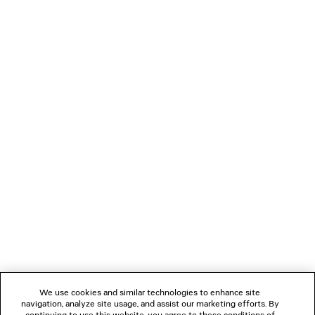
The 3D Pump, an innovation in durability, represents a
wearable product that is full y 3D printed. The Flip Shoe is a
flat flip flop that is worn by folding one section forward and
attaching it between the toes.
Alien shaped anatomic sunglasses shield the face in
extreme proportions while the Fluffy Cat style is covered in
sustainable faux fur.
NEWSLETTER
CLIENT SERVICES
THE COMPANY
We use cookies and similar technologies to enhance site
navigation, analyze site usage, and assist our marketing efforts. By
FOLLOW US
continuing to use this website, you agree to these conditions of