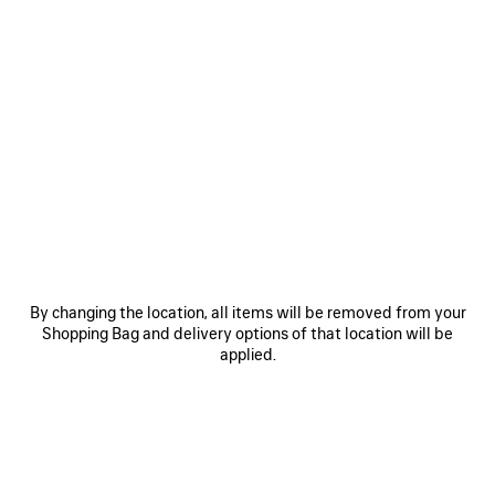
By changing the location, all items will be removed from your
Shopping Bag and delivery options of that location will be
applied.