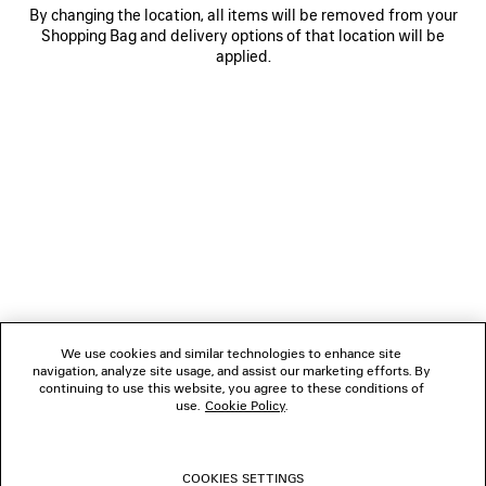
By changing the location, all items will be removed from your
Shopping Bag and delivery options of that location will be
applied.
NEWSLETTER
CLIENT SERVICES
THE COMPANY
We use cookies and similar technologies to enhance site
navigation, analyze site usage, and assist our marketing efforts. By
FOLLOW US
continuing to use this website, you agree to these conditions of
use.
Cookie Policy
.
BOUTIQUES
COOKIES SETTINGS