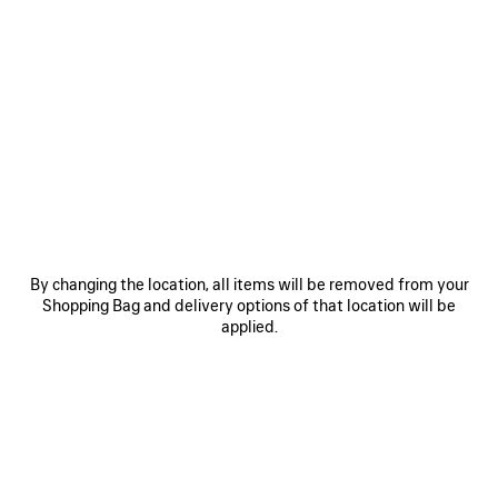
FILTER
SORT BY
1 Products
SAVE
ITEM
By changing the location, all items will be removed from your
Shopping Bag and delivery options of that location will be
applied.
0
1
2
6XL SNEAKER