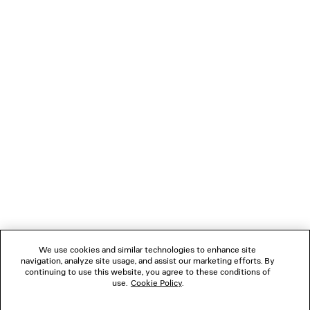
Men
1 050 €
NEWSLETTER
CLIENT SERVICES
THE COMPANY
We use cookies and similar technologies to enhance site
navigation, analyze site usage, and assist our marketing efforts. By
FOLLOW US
continuing to use this website, you agree to these conditions of
use.
Cookie Policy
.
BOUTIQUES