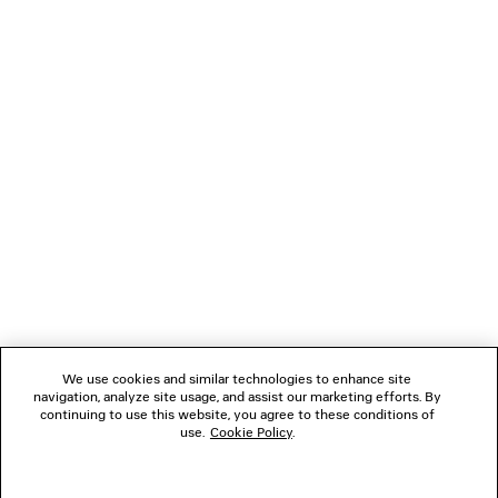
Pay securely with credit card (Visa, Mastercard, AMEX), Apple Pay, Klarna or
Paypal.
NEWSLETTER
CLIENT SERVICES
THE COMPANY
FOLLOW US
We use cookies and similar technologies to enhance site
BOUTIQUES
navigation, analyze site usage, and assist our marketing efforts. By
continuing to use this website, you agree to these conditions of
use.
Cookie Policy
.
CONTACT US