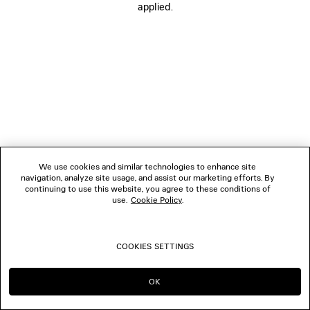
applied.
FOLLOW US
BOUTIQUES
CONTACT US
© 2026 Balenciaga
We use cookies and similar technologies to enhance site
navigation, analyze site usage, and assist our marketing efforts. By
continuing to use this website, you agree to these conditions of
use.
Cookie Policy
.
COOKIES SETTINGS
OK
CONTINUE ON NL
GO TO US