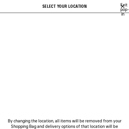
Skip to main content
Exit
SELECT YOUR LOCATION
Saved
pop-
in
items
A list of recommendations can be displayed and a list of suggestions
close the banner
can be displayed when typing
Search
SPRING 26
WINTER 25
FALL 25
SUMMER 25
ALL COLLECTI
Previous
Ne
WINTER 25
NEWSLETTER
CLIENT SERVICES
By changing the location, all items will be removed from your
THE COMPANY
Shopping Bag and delivery options of that location will be