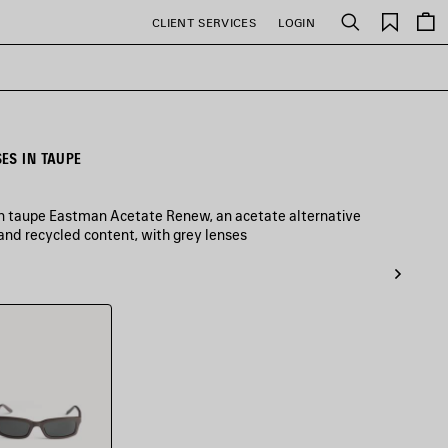
Saved
CLIENT SERVICES
LOGIN
Search
items
ES IN TAUPE
in taupe Eastman Acetate Renew, an acetate alternative
and recycled content, with grey lenses
e