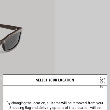
Exit
SELECT YOUR LOCATION
pop-
in
By changing the location, all items will be removed from your
Shopping Bag and delivery options of that location will be