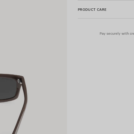
• BB0526S
PRODUCT CARE
Material: acetate
Pay securely with cre