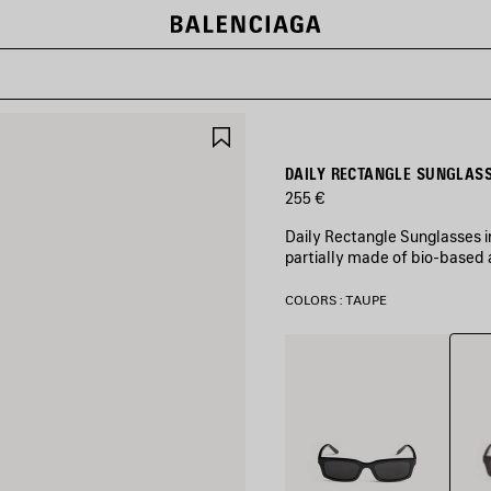
SAVE
ITEM
DAILY RECTANGLE SUNGLASS
255 €
Daily Rectangle Sunglasses 
partially made of bio-based 
COLORS : TAUPE
Taup
Black