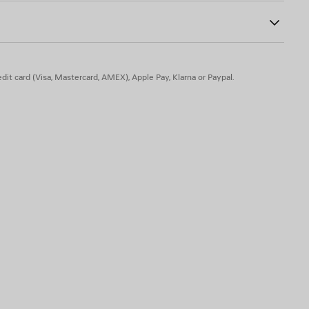
dit card (Visa, Mastercard, AMEX), Apple Pay, Klarna or Paypal.