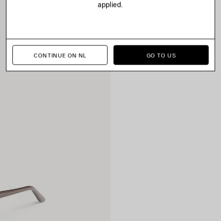
applied.
CONTINUE ON NL
GO TO US