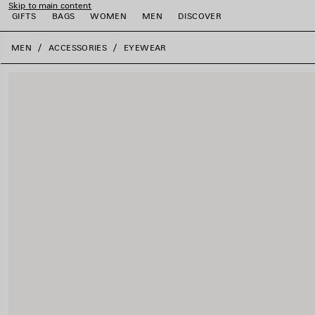
Skip to main content
GIFTS
BAGS
WOMEN
MEN
DISCOVER
close the banner
MEN
ACCESSORIES
EYEWEAR
e
e
e
e
e