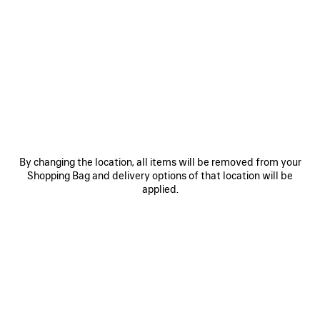
N
• Open pinky ring
• Petal design with knotted pistil detail
• Balenciaga logo engraved at the back
• Made in Italy
See more
• This item is nickel-free, lead-free, and hypoallergenic
Product ID:
870577TZ99G0027
Material: brass
DIMENSIONS
By changing the location, all items will be removed from your
Shopping Bag and delivery options of that location will be
PRODUCT CARE
applied.
Pay securely with credit card (Visa, Mastercard, AMEX), Apple Pay, Klarna or
Paypal.