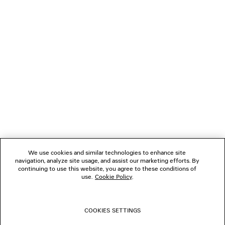
2 500 €
NEWSLETTER
CLIENT SERVICES
THE COMPANY
FOLLOW US
We use cookies and similar technologies to enhance site
BOUTIQUES
navigation, analyze site usage, and assist our marketing efforts. By
continuing to use this website, you agree to these conditions of
use.
Cookie Policy
.
CONTACT US
COOKIES SETTINGS
© 2026 Balenciaga