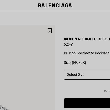
SAVE
ITEM
BB ICON GOURMETTE NECKLA
620 €
BB Icon Gourmette Necklace i
Size: (FR/EUR)
COLORS
:
ANTIQUE
SILVER
Select Size
Antique
Silver
Esti