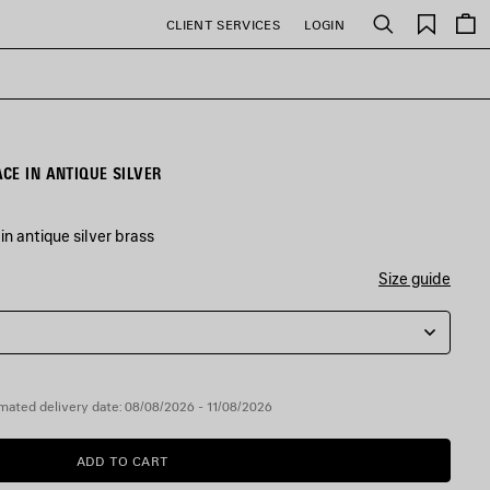
Saved
CLIENT SERVICES
LOGIN
Search
items
CE IN ANTIQUE SILVER
n antique silver brass
Size guide
mated delivery date: 08/08/2026 - 11/08/2026
ADD TO CART
ADD
PLEASE
TO
SELECT