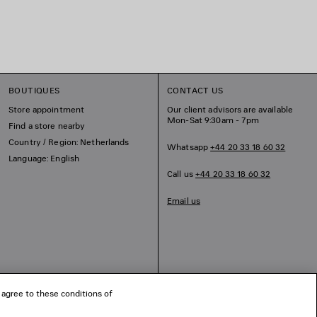
BOUTIQUES
CONTACT US
Store appointment
Our client advisors are available
Mon-Sat 9:30am - 7pm
Find a store nearby
Country / Region: Netherlands
Whatsapp
+44 20 33 18 60 32
Language: English
Call us
+44 20 33 18 60 32
Email us
 agree to these conditions of