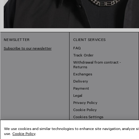
NEWSLETTER
CLIENT SERVICES
FAQ
Subscribe to our newsletter
Track Order
Withdrawal from contract -
Returns
Exchanges
Delivery
Payment
Legal
Privacy Policy
Cookie Policy
Cookies Settings
Sitemap
We use cookies and similar technologies to enhance site navigation, analyze si
use.
Cookie Policy
.