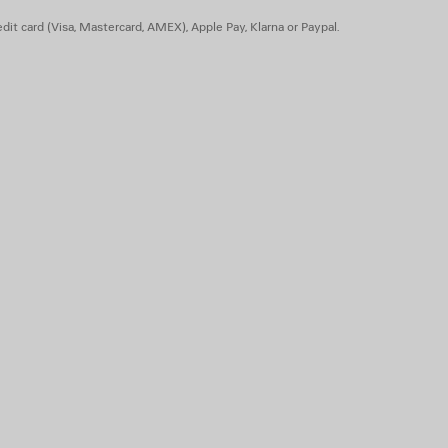
dit card (Visa, Mastercard, AMEX), Apple Pay, Klarna or Paypal.