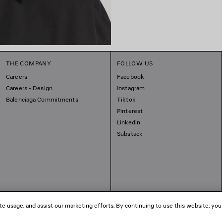
THE COMPANY
FOLLOW US
Careers
Facebook
Careers - Design
Instagram
Balenciaga Commitments
Tiktok
Pinterest
Linkedin
Substack
te usage, and assist our marketing efforts. By continuing to use this website, you