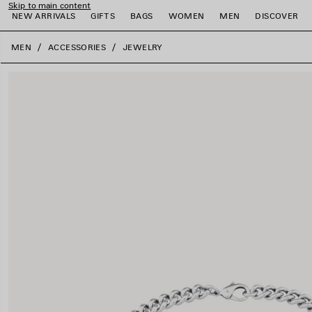
Skip to main content
NEW ARRIVALS
GIFTS
BAGS
WOMEN
MEN
DISCOVER
close the banner
MEN
ACCESSORIES
JEWELRY
e
e
e
e
e
e