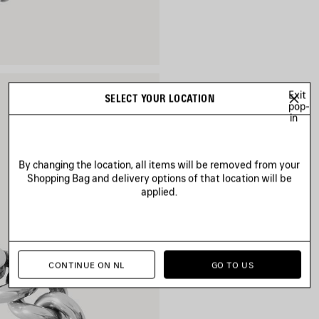
Exit
SELECT YOUR LOCATION
pop-
in
By changing the location, all items will be removed from your
Shopping Bag and delivery options of that location will be
applied.
CONTINUE ON NL
GO TO US