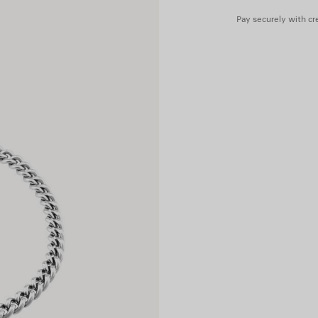
Pay securely with cre