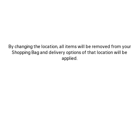
By changing the location, all items will be removed from your
ARCHIVE PLAYLIST
Shopping Bag and delivery options of that location will be
applied.
On November 20th, 2023, Balenciaga will launch the next
phase of Balenciaga Music, offering a 360° experience and
articulated access to participants by utilizing innovative
formats.“Music is a big part of my life and is an integral part
of Balenciaga’s culture,” says artistic director Demna.
“Balenciaga Music was created to share my favorite
musical artists and their personal tastes and influences.
We have now expanded this project to give a more
personal and complete music experience with exclusive
content and interactive technology. To kick off this new
chapter, we selected Archive, who made an 8.5-minute
exclusive track, ‘Patterns,’ and a 7-hour playlist, each
especially for Balenciaga.” Archive’s 28-year history