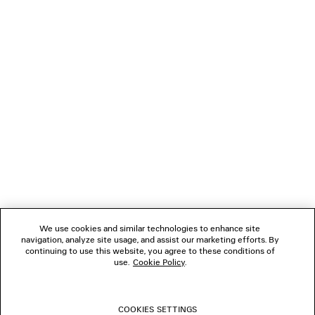
Paypal.
NEWSLETTER
CLIENT SERVICES
THE COMPANY
FOLLOW US
We use cookies and similar technologies to enhance site
BOUTIQUES
navigation, analyze site usage, and assist our marketing efforts. By
continuing to use this website, you agree to these conditions of
use.
Cookie Policy
.
CONTACT US
COOKIES SETTINGS