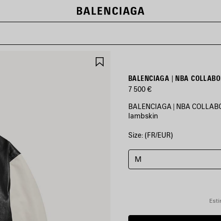
SAVE
ITEM
BALENCIAGA | NBA COLLABO
7 500 €
BALENCIAGA | NBA COLLABORA
lambskin
Size: (FR/EUR)
COLORS
:
BLACK/WHITE
M
Black/White
Esti