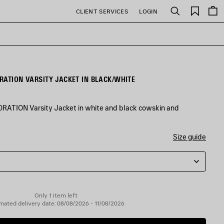
Saved
CLIENT SERVICES
LOGIN
Search
items
RATION VARSITY JACKET IN BLACK/WHITE
TION Varsity Jacket in white and black cowskin and
Size guide
Only 1 item left
mated delivery date: 08/08/2026 - 11/08/2026