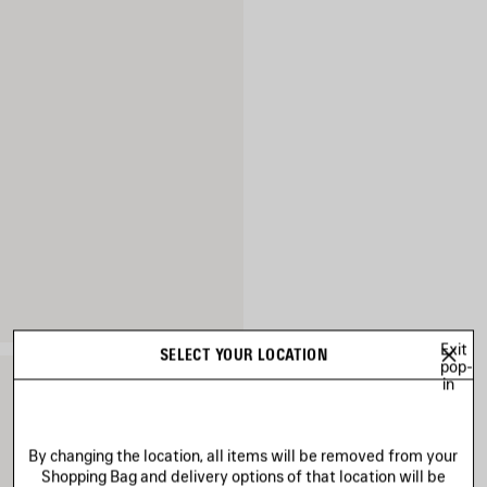
Exit
SELECT YOUR LOCATION
pop-
in
By changing the location, all items will be removed from your
Shopping Bag and delivery options of that location will be