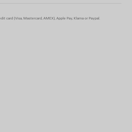
dit card (Visa, Mastercard, AMEX), Apple Pay, Klarna or Paypal.
actide
 animal origin