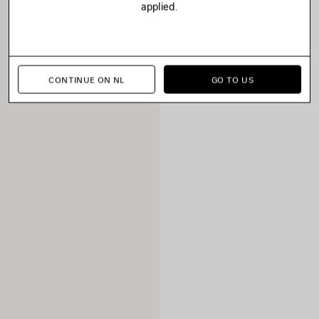
applied.
CONTINUE ON NL
GO TO US