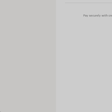
Main material: cow leather
Pay securely with cre
Sleeves: lambskin
Trimming: 100% cotton
Lining: 100% cupro
Padding: 60% silk, 40% polyl
Embroidery: 100% polyester
Contains non-textile parts of