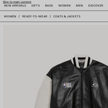
Skip to main content
NEW ARRIVALS
GIFTS
BAGS
WOMEN
MEN
DISCOVER
close the banner
WOMEN
READY-TO-WEAR
COATS & JACKETS
e
e
e
e
e
e