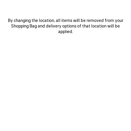
By changing the location, all items will be removed from your
Shopping Bag and delivery options of that location will be
applied.
0
1
2
0
1
2
TRIPLE S.2 GRADIENT SNEAKER
TRIPLE S.2 SNEAKER
Women
Women
2 colors
3 colors
850 €
850 €
SAVE
ITEM