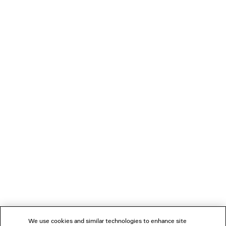
LOADING...
1
2
NEWSLETTER
CLIENT SERVICES
THE COMPANY
We use cookies and similar technologies to enhance site