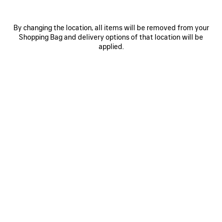
By changing the location, all items will be removed from your
Shopping Bag and delivery options of that location will be
applied.
0
1
2
POCKET SNEAKER
RM 2,390
Discover Balenciaga Pocket Shoes for Men, where
lightweight comfort meets contemporary luxury.
Designed with clean lines, premium materials and
exceptional craftsmanship, the Pocket collection
offers a refined interpretation of everyday designer
footwear. Combining flexibility, modern proportions
and effortless versatility, these luxury men's shoes