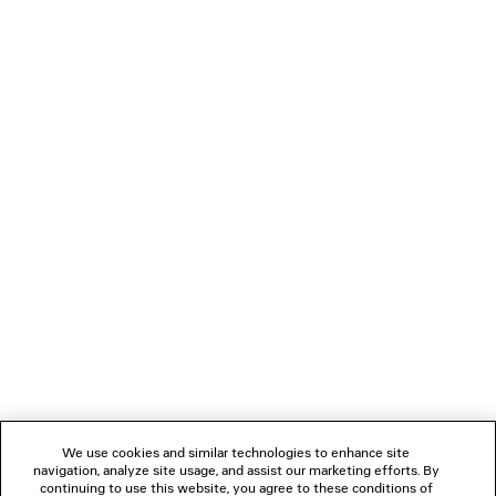
transition seamlessly from casual dressing to
elevated occasions while reflecting Balenciaga's
distinctive vision of contemporary style.
NEWSLETTER
CLIENT SERVICES
THE COMPANY
We use cookies and similar technologies to enhance site
navigation, analyze site usage, and assist our marketing efforts. By
FOLLOW US
continuing to use this website, you agree to these conditions of