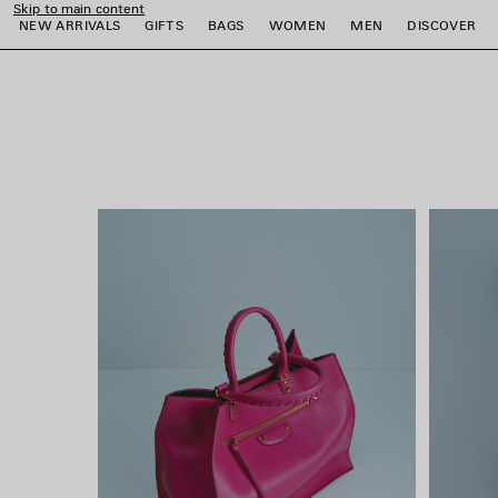
Skip to main content
close the banner
NEW ARRIVALS
GIFTS
BAGS
WOMEN
MEN
DISCOVER
e
e
e
e
e
e