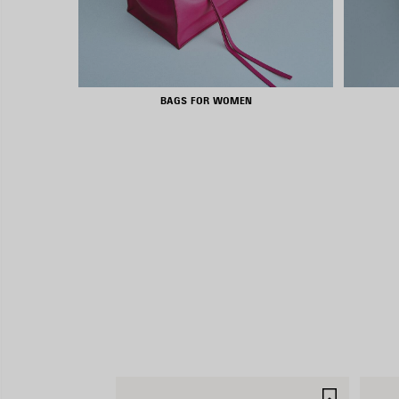
BAGS FOR WOMEN
SAVE