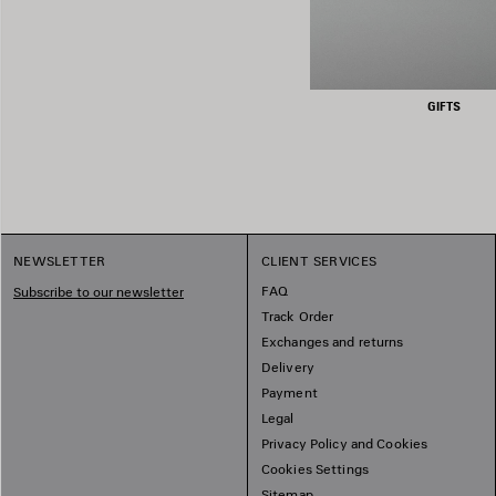
GIFTS
NEWSLETTER
CLIENT SERVICES
FAQ
Subscribe to our newsletter
Track Order
Exchanges and returns
Delivery
Payment
Legal
Privacy Policy and Cookies
Cookies Settings
Sitemap