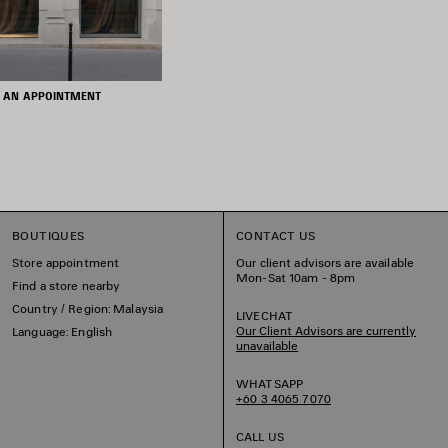
 AN APPOINTMENT
BOUTIQUES
CONTACT US
Store appointment
Our client advisors are available
Mon-Sat 10am - 8pm
Find a store nearby
Country / Region: Malaysia
LIVECHAT
Our Client Advisors are currently
Language: English
unavailable
WHATSAPP
+60 3 4065 7070
CALL US