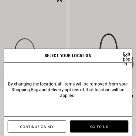
ITEM
Exit
SELECT YOUR LOCATION
pop-
in
By changing the location, all items will be removed from your
Shopping Bag and delivery options of that location will be
applied.
RODEO HANDBAG MINI
LE 7 BOWLING BAG MEDIUM
RM 13,100
RM 15,700
CONTINUE ON MY
GO TO US