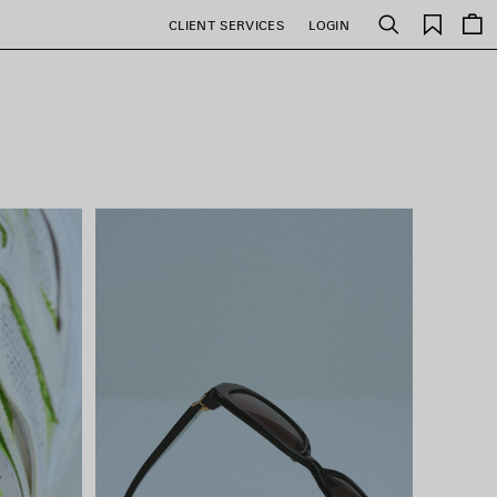
Saved
CLIENT SERVICES
LOGIN
Search
items