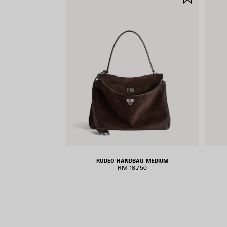
ITEM
RODEO HANDBAG MEDIUM
RM 18,750