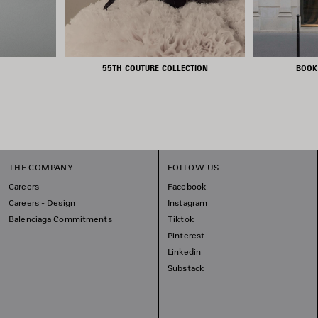
55TH COUTURE COLLECTION
BOOK
THE COMPANY
FOLLOW US
Careers
Facebook
Careers - Design
Instagram
Balenciaga Commitments
Tiktok
Pinterest
Linkedin
Substack