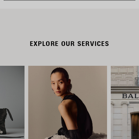
EXPLORE OUR SERVICES