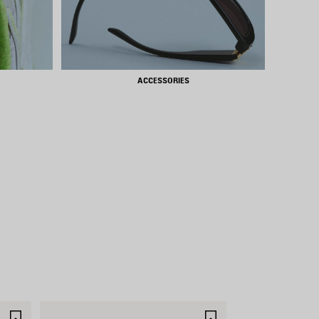
ACCESSORIES
SAVE
SAVE