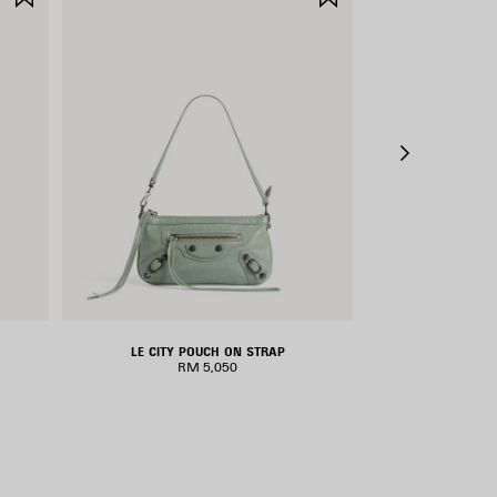
ITEM
ITEM
LE CITY POUCH ON STRAP
LE CIT
RM 5,050
RM