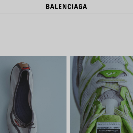
NEW COLLECTION
SHOP NOW