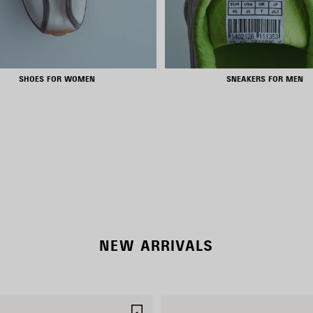
SHOES FOR WOMEN
SNEAKERS FOR MEN
RODEO BAGS
SHOP NOW
NEW ARRIVALS
SAVE