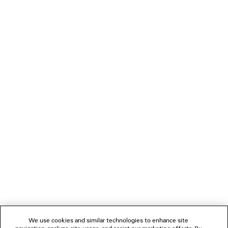
KUALA LUMPUR - PAVILION
Lot no. 2.13.00 & 3.15.00, Level 2 & 3, Pavilion Kuala Lumpur Mall,
168 Jalan Bukit Bintang, Bukit Bintang Kuala Lumpur 55100
+60 3 2113 0107
Open today: 10:00 am - 10:00 pm
Store information
BOOK AN APPOINTMENT
NEWSLETTER
CLIENT SERVICES
THE COMPANY
We use cookies and similar technologies to enhance site