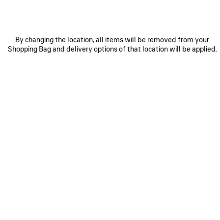
By changing the location, all items will be removed from your
Shopping Bag and delivery options of that location will be applied.