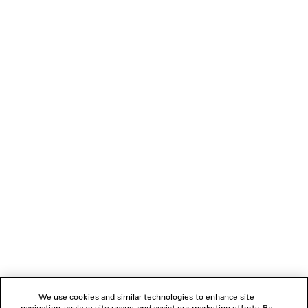
• 1 inner flat pocket with Balenciaga logo debossed
• Made in Madagascar
PRODUCT CARE
Material: viscose, lambskin
You can pay securely with Paypal.
NEWSLETTER
CLIENT SERVICES
THE COMPANY
FOLLOW US
We use cookies and similar technologies to enhance site
BOUTIQUES
navigation, analyze site usage, and assist our marketing efforts. By