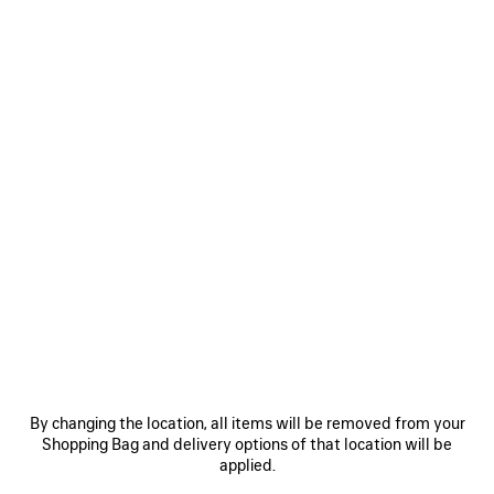
Size: (FR/EUR)
Size guide
Select Size
ADD TO CART
ADD
PLEASE
TO
SELECT
CART
A
Reserve in store
SIZE
PRODUCT DETAILS
FREE SHIPPING, FREE RETURNS
PACKAGING
SUSTAINA
N
By changing the location, all items will be removed from your
• New interlock jersey
Shopping Bag and delivery options of that location will be
• Cropped style
applied.
• Crewneck
• Wide short sleeves