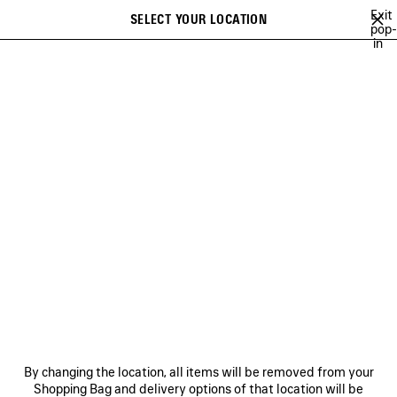
Skip to main content
Exit
SELECT YOUR LOCATION
Saved
pop-
in
items
A list of recommendations can be displayed and a list of suggestions
close the banner
can be displayed when typing
Search
VIEW ALL
SNEAKERS
HEELS
BOOTS
BALLERINAS
SAN
Ne
WOMEN'S HOLIDAY SERIES
NEWSLETTER
CLIENT SERVICES
By changing the location, all items will be removed from your
THE COMPANY
Shopping Bag and delivery options of that location will be