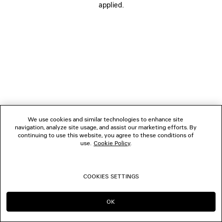
applied.
FOLLOW US
BOUTIQUES
CONTACT US
© 2026 Balenciaga
We use cookies and similar technologies to enhance site
navigation, analyze site usage, and assist our marketing efforts. By
continuing to use this website, you agree to these conditions of
use.
Cookie Policy
.
COOKIES SETTINGS
OK
CONTINUE ON MO
GO TO US