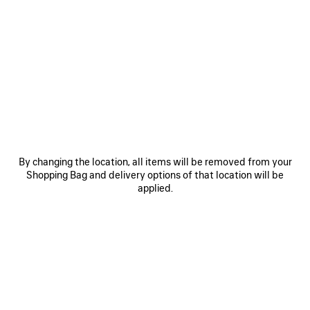
0
1
2
0
1
2
GAETA WEDGE THONG
GAETA WEDGE THONG
7.900 MOP$
Notify me
8.200 MOP$
SAVE
ITEM
By changing the location, all items will be removed from your
Shopping Bag and delivery options of that location will be
applied.
0
1
2
0
1
2
GAETA THONG
GAETA THONG
Out of stock
Runway