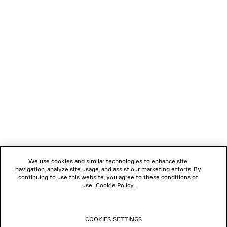
NEWSLETTER
CLIENT SERVICES
THE COMPANY
We use cookies and similar technologies to enhance site
navigation, analyze site usage, and assist our marketing efforts. By
FOLLOW US
continuing to use this website, you agree to these conditions of
use.
Cookie Policy
.
BOUTIQUES
COOKIES SETTINGS