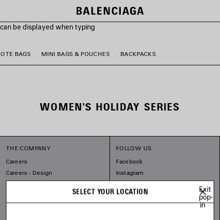
s can be displayed when typing
TOTE BAGS
MINI BAGS & POUCHES
BACKPACKS
WOMEN'S HOLIDAY SERIES
THE COMPANY
FOLLOW US
Careers
Facebook
Careers - Design
Instagram
Balenciaga Commitments
Tiktok
Exit
SELECT YOUR LOCATION
Pinterest
pop-
in
Linkedin
Substack