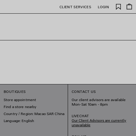
Saved
CLIENT SERVICES
LOGIN
items
BOUTIQUES
CONTACT US
Store appointment
Our client advisors are available
Mon-Sat 10am - 8pm
Find a store nearby
Country / Region: Macao SAR China
LIVECHAT
Our Client Advisors are currently
Language: English
unavailable