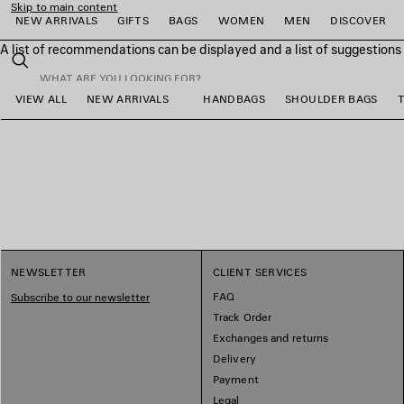
Skip to main content
NEW ARRIVALS
GIFTS
BAGS
WOMEN
MEN
DISCOVER
A list of recommendations can be displayed and a list of suggestion
close the banner
Search
VIEW ALL
NEW ARRIVALS
HANDBAGS
SHOULDER BAGS
e
e
e
e
e
e
NEWSLETTER
CLIENT SERVICES
FAQ
Subscribe to our newsletter
Track Order
Exchanges and returns
Delivery
Payment
Legal