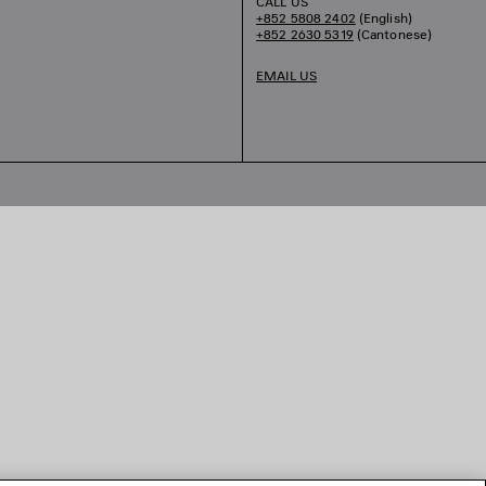
CALL US
+852 5808 2402
(English)
+852 2630 5319
(Cantonese)
EMAIL US