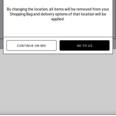
By changing the location, all items will be removed from your
Shopping Bag and delivery options of that location will be
applied.
© 2026 Balenciaga
CONTINUE ON MO
GO TO US