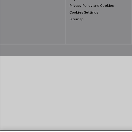
Privacy Policy and Cookies
Cookies Settings
Sitemap