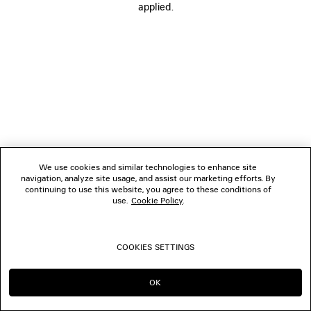
applied.
FOLLOW US
BOUTIQUES
CONTACT US
© 2026 Balenciaga
We use cookies and similar technologies to enhance site
navigation, analyze site usage, and assist our marketing efforts. By
continuing to use this website, you agree to these conditions of
use.
Cookie Policy
.
COOKIES SETTINGS
OK
CONTINUE ON MO
GO TO US