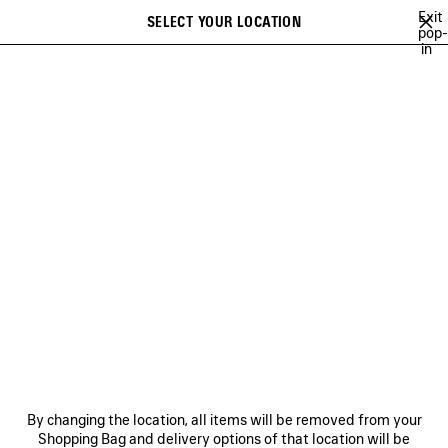
Skip to main content
Exit
SELECT YOUR LOCATION
Saved
pop-
in
items
A list of recommendations can be displayed and a list of suggestions
close the banner
can be displayed when typing
Search
26
WINTER 25
FALL 25
SUMMER 25
ALL COLLECTIONS
Previous
ALL COLLECTIONS
NEWSLETTER
CLIENT SERVICES
By changing the location, all items will be removed from your
THE COMPANY
Shopping Bag and delivery options of that location will be