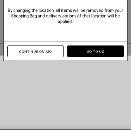
By changing the location, all items will be removed from your
Shopping Bag and delivery options of that location will be
applied.
© 2026 Balenciaga
CONTINUE ON MO
GO TO US