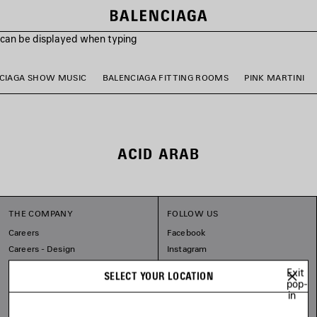
s can be displayed when typing
CIAGA SHOW MUSIC
BALENCIAGA FITTING ROOMS
PINK MARTINI
ACID ARAB
THE COMPANY
FOLLOW US
Careers
Facebook
Careers - Design
Instagram
Balenciaga Commitments
Tiktok
Exit
SELECT YOUR LOCATION
Pinterest
pop-
in
Linkedin
Substack