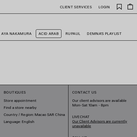
Saved
CLIENT SERVICES
LOGIN
items
AYA NAKAMURA
ACID ARAB
RUPAUL
DEMNA'S PLAYLIST
BOUTIQUES
CONTACT US
Store appointment
Our client advisors are available
Mon-Sat 10am - 8pm
Find a store nearby
Country / Region: Macao SAR China
LIVECHAT
Our Client Advisors are currently
Language: English
unavailable