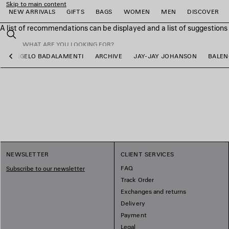
Skip to main content
NEW ARRIVALS
GIFTS
BAGS
WOMEN
MEN
DISCOVER
A list of recommendations can be displayed and a list of suggestion
close the banner
Search
ANGELO BADALAMENTI
ARCHIVE
JAY-JAY JOHANSON
BALEN
Previous
e
e
e
e
e
e
NEWSLETTER
CLIENT SERVICES
FAQ
Subscribe to our newsletter
Track Order
Exchanges and returns
Delivery
Payment
Legal