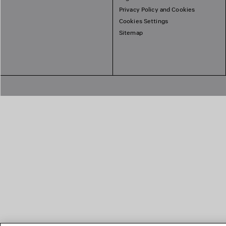
Privacy Policy and Cookies
Cookies Settings
Sitemap