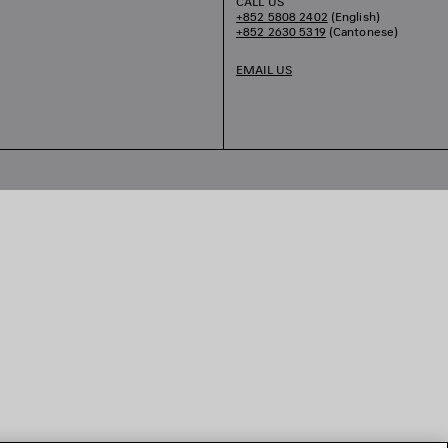
CALL US
+852 5808 2402
(English)
+852 2630 5319
(Cantonese)
EMAIL US