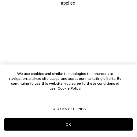
applied.
FOLLOW US
BOUTIQUES
CONTACT US
Name of the company as recorded in the Business registration certificate :
Balenciaga Korea LLC
We use cookies and similar technologies to enhance site
Business Registration No. 211-88-83220
navigation, analyze site usage, and assist our marketing efforts. By
Address of the company : 13/14F, 458, Dosan-daero, Gangnam-gu, Seoul,
continuing to use this website, you agree to these conditions of
Republic of Korea
use.
Cookie Policy
.
Hosting Service: Salesforce Commerce Cloud
Name of representative as recorded in the Business registration certificate
: Benoit Francois Joseph Sackebandt
Contact Number :
+82 2 6105 2188
COOKIES SETTINGS
© 2026 Balenciaga
OK
CONTINUE ON KR
GO TO US