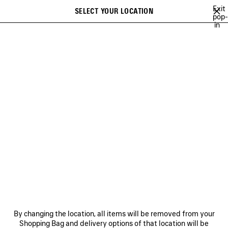
Skip to main content
Exit
SELECT YOUR LOCATION
Saved
pop-
in
items
A list of recommendations can be displayed and a list of suggestions
close the banner
can be displayed when typing
Search
LE CAGOLE - HANDBAGS
LE CAGOLE BUCKET
LE CAGOLE MINI
Previous
Ne
WOMEN'S LE CAGOLE BUCKET
NEWSLETTER
CLIENT SERVICES
By changing the location, all items will be removed from your
THE COMPANY
Shopping Bag and delivery options of that location will be