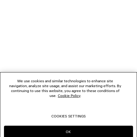
FOLLOW US
BOUTIQUES
CONTACT US
Name of the company as recorded in the Business registration certificate :
Balenciaga Korea LLC
Business Registration No. 211-88-83220
Address of the company : 13/14F, 458, Dosan-daero, Gangnam-gu, Seoul,
We use cookies and similar technologies to enhance site
Republic of Korea
navigation, analyze site usage, and assist our marketing efforts. By
Hosting Service: Salesforce Commerce Cloud
continuing to use this website, you agree to these conditions of
Name of representative as recorded in the Business registration certificate
use.
Cookie Policy
.
: Benoit Francois Joseph Sackebandt
Contact Number :
+82 2 6105 2188
COOKIES SETTINGS
© 2026 Balenciaga
OK
CONTINUE ON KR
GO TO US