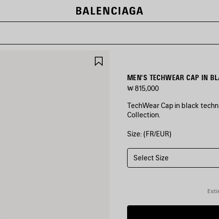
SAVE
ITEM
MEN'S TECHWEAR CAP IN B
₩ 815,000
TechWear Cap in black technic
Collection.
Size: (FR/EUR)
COLORS
:
BLACK
Select Size
Black
Esti