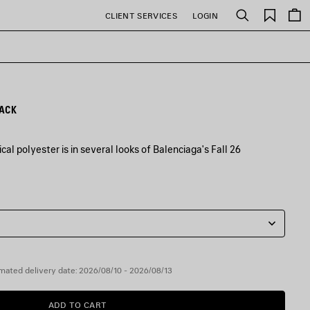
Saved
CLIENT SERVICES
LOGIN
Search
items
LACK
al polyester is in several looks of Balenciaga's Fall 26
mated delivery date: 2026/08/10 - 2026/08/13
ADD TO CART
ADD
PLEASE