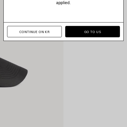
applied.
CONTINUE ON KR
GO TO US