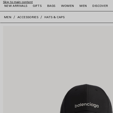
Skip to main content
NEW ARRIVALS
GIFTS
BAGS
WOMEN
MEN
DISCOVER
close the banner
MEN
ACCESSORIES
HATS & CAPS
e
e
e
e
e
e