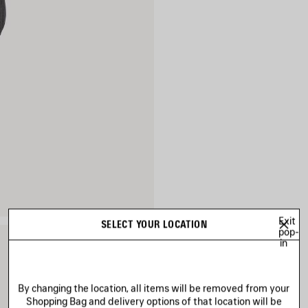
Exit
SELECT YOUR LOCATION
pop-
in
By changing the location, all items will be removed from your
Shopping Bag and delivery options of that location will be