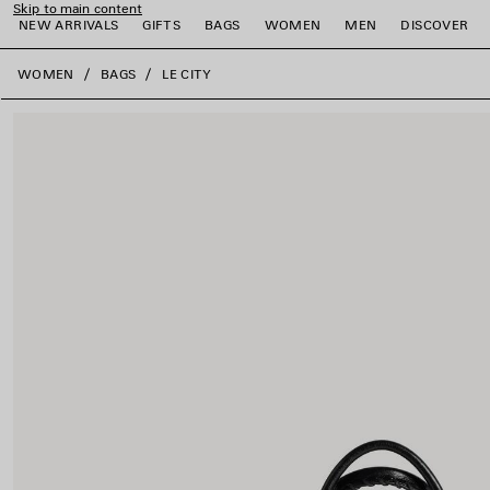
Skip to main content
NEW ARRIVALS
GIFTS
BAGS
WOMEN
MEN
DISCOVER
close the banner
WOMEN
BAGS
LE CITY
e
e
e
e
e
e