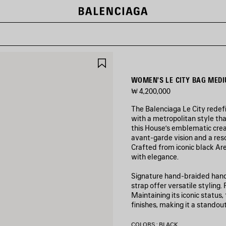
SAVE
ITEM
WOMEN'S LE CITY BAG MEDI
₩ 4,200,000
The Balenciaga Le City redef
with a metropolitan style tha
this House’s emblematic crea
avant‑garde vision and a res
Crafted from iconic black Aren
with elegance.
Signature hand-braided handl
strap offer versatile styling
Maintaining its iconic status
finishes, making it a standou
COLORS : BLACK