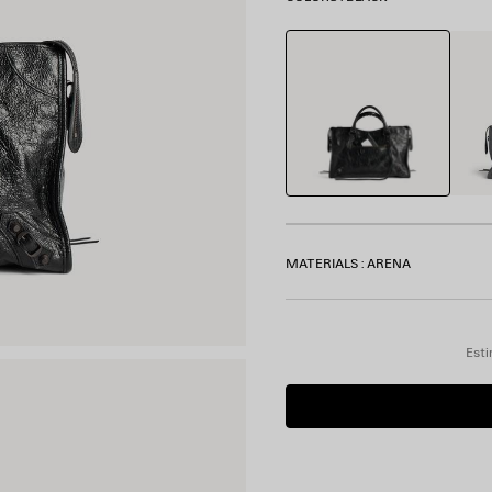
Black
Volca
Rock
MATERIALS : ARENA
Esti