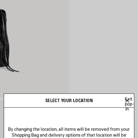
Exit
SELECT YOUR LOCATION
pop-
in
By changing the location, all items will be removed from your
Shopping Bag and delivery options of that location will be