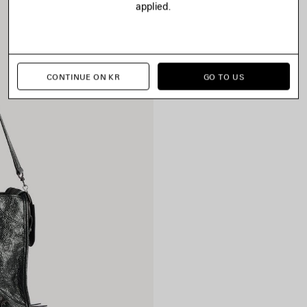
applied.
CONTINUE ON KR
GO TO US