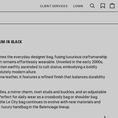
Saved
CLIENT SERVICES
LOGIN
Search
items
UM IN BLACK
ines the everyday designer bag, fusing luxurious craftsmanship
t remains effortlessly wearable. Unveiled in the early 2000s,
tion swiftly ascended to cult status, embodying a boldly
olutely modern allure.
a leather, it features a refined finish that balances durability
es, a mirror charm, rivet studs and buckles, and an adjustable
. Perfect for daily wear as a crossbody bag or shoulder bag.
, the Le City bag continues to evolve with new materials and
t luxury handbag in the Balenciaga lineup.