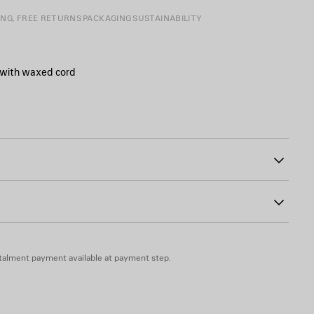
ING, FREE RETURNS
PACKAGING
SUSTAINABILITY
 with waxed cord
strap with shoulder pad
tails and knotted leather puller
00
otted leather puller
ogo debossed on mirror
lexiglass
talment payment available at payment step.