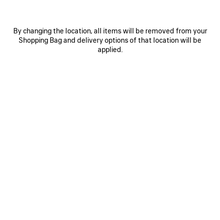
By changing the location, all items will be removed from your
Shopping Bag and delivery options of that location will be
applied.
0
1
2
0
1
2
LE CITY FIRST BAG
LE CITY MOTO SMALL
1 950 €
1 690 €
SAVE
ITEM