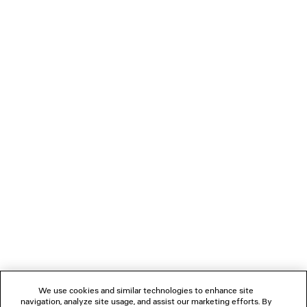
2 colors
2 500 €
LOADING...
1
2
NEWSLETTER
CLIENT SERVICES
THE COMPANY
We use cookies and similar technologies to enhance site
navigation, analyze site usage, and assist our marketing efforts. By
FOLLOW US