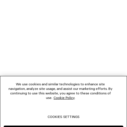
LOADING...
1
2
NEWSLETTER
3
4
5
CLIENT SERVICES
6
7
THE COMPANY
We use cookies and similar technologies to enhance site
navigation, analyze site usage, and assist our marketing efforts. By
FOLLOW US
continuing to use this website, you agree to these conditions of
use.
Cookie Policy
.
BOUTIQUES
COOKIES SETTINGS
CONTACT US