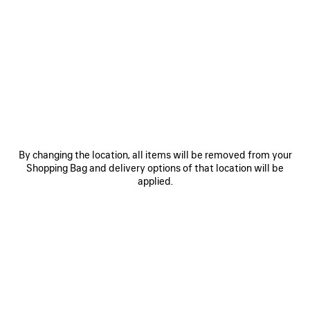
0
1
2
0
1
2
COSMO SQUARE AF SUNGLASSES
COSMO RECTANGLE SUNGLASSES
385 €
385 €
SAVE
ITEM
By changing the location, all items will be removed from your
Shopping Bag and delivery options of that location will be
applied.
0
1
2
0
1
2