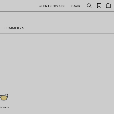
Saved
CLIENT SERVICES
LOGIN
Search
items
SUMMER 26
sories