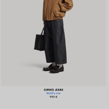
CURVED JEANS
Notify me
990 €