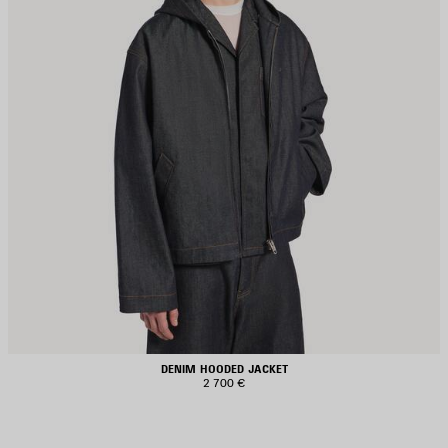
DENIM HOODED JACKET
2 700 €