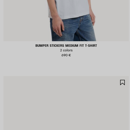
BUMPER STICKERS MEDIUM FIT T-SHIRT
2 colors
690 €
S
I