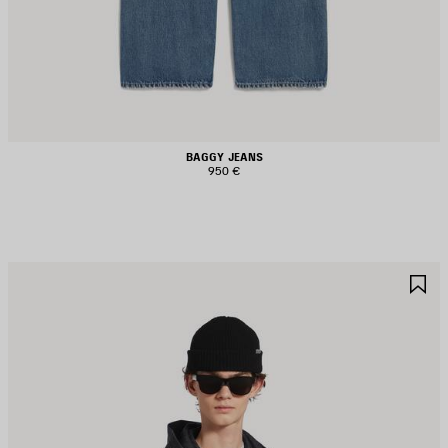
BAGGY JEANS
950 €
AVE
S
TEM
I