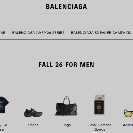
EAR
BALENCIAGA | WFP 26 SERIES
BALENCIAGA SNEAKER CAMPAIGN
FALL 26 FOR MEN
y-To-
Shoes
Bags
Small Leather
Acces
ar
Goods