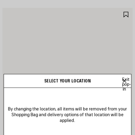
AVE
S
TEM
I
Exit
SELECT YOUR LOCATION
pop-
in
By changing the location, all items will be removed from your
Shopping Bag and delivery options of that location will be
applied.