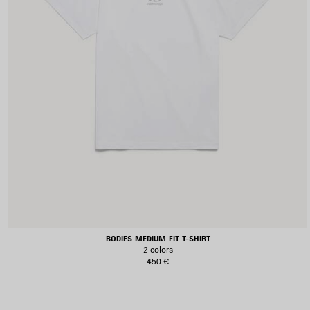
BODIES MEDIUM FIT T-SHIRT
2 colors
450 €