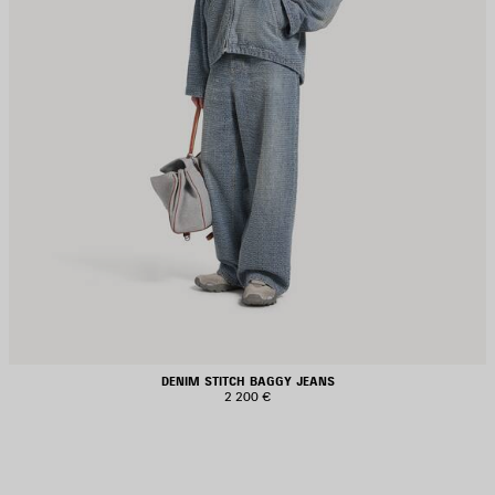
DENIM STITCH BAGGY JEANS
2 200 €