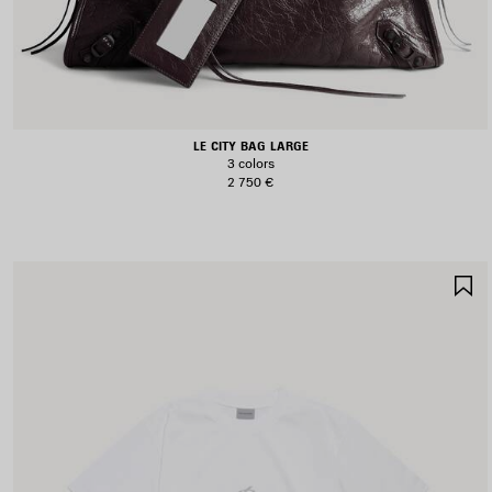
LE CITY BAG LARGE
3 colors
2 750 €
S
I