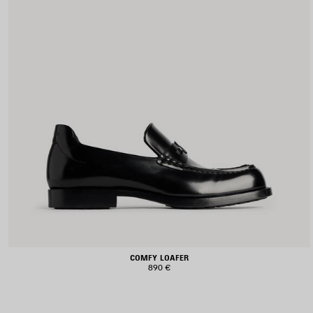
COMFY LOAFER
890 €