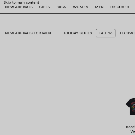
Skip to main content
NEW ARRIVALS
GIFTS
BAGS
WOMEN
MEN
DISCOVER
close the banner
e
e
e
e
e
e
NEW ARRIVALS FOR MEN
HOLIDAY SERIES
FALL 26
TECHW
Read
We