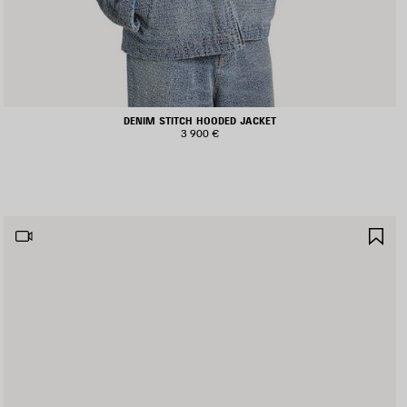
DENIM STITCH HOODED JACKET
3 900 €
AVE
SA
TEM
IT