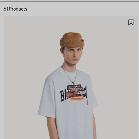
61 Products
S
I