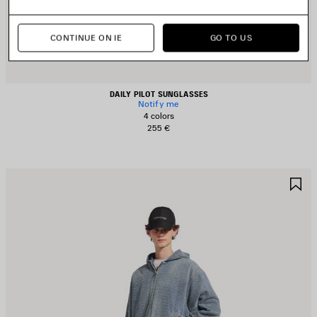
CONTINUE ON IE
GO TO US
DAILY PILOT SUNGLASSES
Notify me
4 colors
255 €
AVE
S
TEM
I