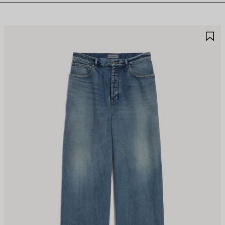
AVE
S
TEM
I