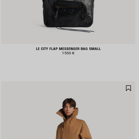
LE CITY FLAP MESSENGER BAG SMALL
1 550 €
AVE
SA
TEM
IT