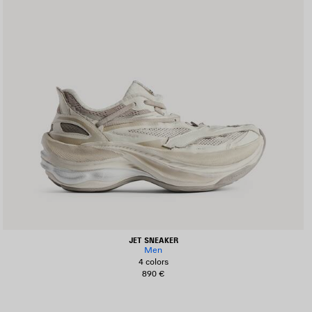
JET SNEAKER
Men
4 colors
890 €