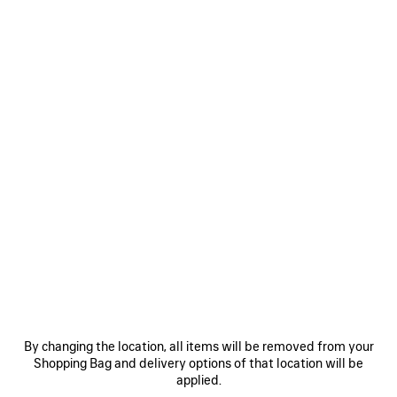
WOMEN'S PYTHON PAREO IN IVORY/BROWN
HK$ 4,700
Python pareo in ivory and brown printed light cotton
COLORS
:
IVORY/BROWN
ADD TO CART
ADD
PLEASE
TO
SELECT
Ivory/Brown
CART
A
SIZE
Reserve in store
By changing the location, all items will be removed from your
Shopping Bag and delivery options of that location will be
PRODUCT DETAILS
FREE SHIPPING, FREE RETURNS
PACKAGING
SUSTAINA
N
applied.