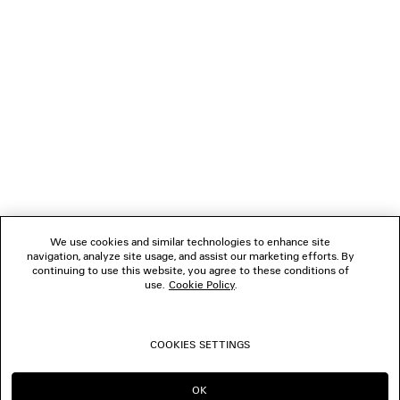
NEWSLETTER
CLIENT SERVICES
THE COMPANY
FOLLOW US
We use cookies and similar technologies to enhance site
BOUTIQUES
navigation, analyze site usage, and assist our marketing efforts. By
continuing to use this website, you agree to these conditions of
use.
Cookie Policy
.
CONTACT US
COOKIES SETTINGS
© 2026 Balenciaga
OK
CONTINUE ON HK
GO TO US