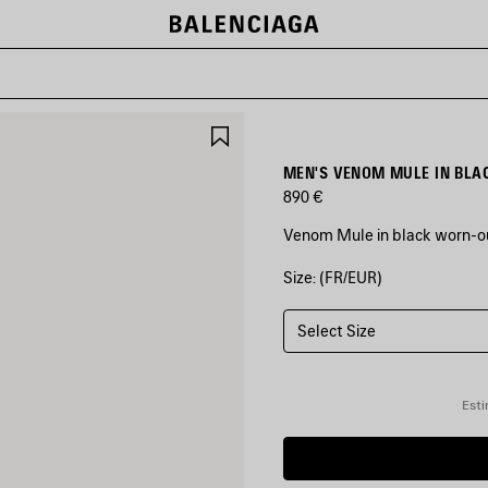
SAVE
ITEM
MEN'S VENOM MULE IN BLA
890 €
Venom Mule in black worn-ou
Size: (FR/EUR)
COLORS
:
BLACK
Select Size
Black
Esti