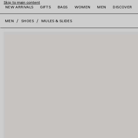
Skip to main content
NEW ARRIVALS
GIFTS
BAGS
WOMEN
MEN
DISCOVER
close the banner
MEN
SHOES
MULES & SLIDES
e
e
e
e
e
e