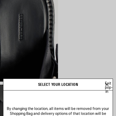
Exit
SELECT YOUR LOCATION
pop-
in
By changing the location, all items will be removed from your
Shopping Bag and delivery options of that location will be