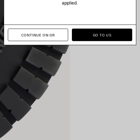
applied.
CONTINUE ON GR
GO TO US