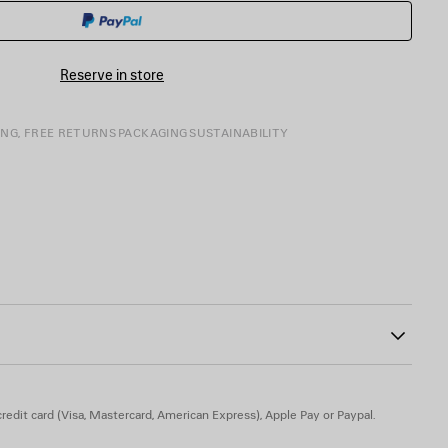
CART
A
SIZE
Reserve in store
ING, FREE RETURNS
PACKAGING
SUSTAINABILITY
81
buckle
 engraved on exterior outsole
le
 TPU, calfskin, zamak - Insole: calfskin
redit card (Visa, Mastercard, American Express), Apple Pay or Paypal.