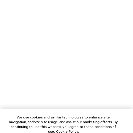
TECHWEAR SHORTS
3XL EXTREME LACES
2 colors
Men
3 colors
490 €
1 190 €
NEWSLETTER
CLIENT SERVICES
THE COMPANY
FOLLOW US
We use cookies and similar technologies to enhance site
BOUTIQUES
navigation, analyze site usage, and assist our marketing efforts. By
continuing to use this website, you agree to these conditions of
use.
Cookie Policy
.