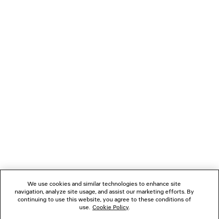
MESSY SPRAY BAGGY SWEATPANTS
BELT MUL
Runway
750 €
990 €
NEWSLETTER
CLIENT SERVICES
THE COMPANY
FOLLOW US
We use cookies and similar technologies to enhance site
BOUTIQUES
navigation, analyze site usage, and assist our marketing efforts. By
continuing to use this website, you agree to these conditions of
use.
Cookie Policy
.