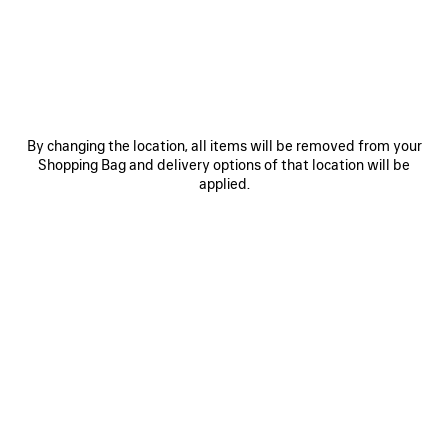
JOIN BALENCIAGA
Email
*
*
required
By changing the location, all items will be removed from your
Shopping Bag and delivery options of that location will be
SUBSCRIBE
applied.
By signing up below, you agree to stay in touch with Balenciaga. We will
use your personal information to provide you with tailored updates about
our activities, products and services. For more information about our
privacy practices and your rights, please consult our
privacy policy
.
NEWSLETTER