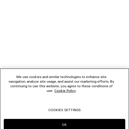
NEWSLETTER
CLIENT SERVICES
THE COMPANY
FOLLOW US
We use cookies and similar technologies to enhance site
BOUTIQUES
navigation, analyze site usage, and assist our marketing efforts. By
continuing to use this website, you agree to these conditions of
use.
Cookie Policy
.
CONTACT US
COOKIES SETTINGS
© 2026 Balenciaga
OK
CONTINUE ON GR
GO TO US