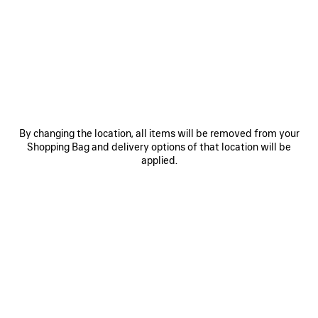
Mini
Small
Medium
Estimated delivery date: 09/08/2026 - 12/08/2026
ADD YOUR INITIALS
By changing the location, all items will be removed from your
Shopping Bag and delivery options of that location will be
ADD TO CART
ADD
PLEASE
applied.
TO
SELECT
CART
A
SIZE
Reserve in store
PRODUCT DETAILS
FREE SHIPPING, FREE RETURNS
PACKAGING
SUSTAINA
N
• Smooth calfskin
• Handbag
• One handle