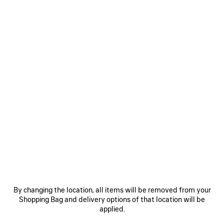
Select Size
Estimated delivery date: 07/08/2026 - 10/08/2026
ADD TO CART
ADD
PLEASE
TO
SELECT
CART
A
SIZE
Reserve in store
PRODUCT DETAILS
FREE SHIPPING, FREE RETURNS
PACKAGING
SUSTAINA
N
• Dry jersey
• Crewneck
By changing the location, all items will be removed from your
• Short sleeves
Shopping Bag and delivery options of that location will be
• Cursive artwork embroidered at front
See more
applied.
• Made in Portugal
Product ID:
764235TTVM72569