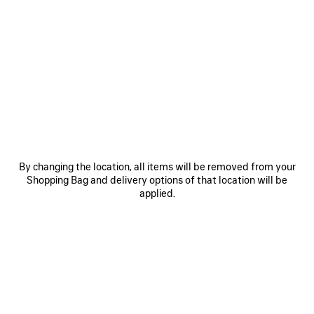
Cristóbal
Incense Perfumum
No Comment
DISCOVER THE LINE
By changing the location, all items will be removed from your
Shopping Bag and delivery options of that location will be
Perfume 100ml
Refill 200ml
applied.
Estimated Shipping date: no later than 21/08/2026
Estimated
delivery
PRE-ORDER
date:
ADD
PLEASE
10/08/2026
TO
SELECT
-
CART
A
Reserve in store
13/08/2026
SIZE