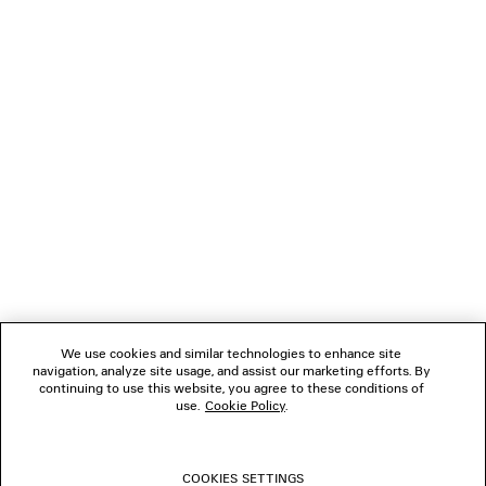
staining may occur.
Klarna, Apple Pay or Paypal.
The fragrance’s olfactive contrasts evolve uniquely for each
wearer, revealing a distinctive layered complexity over time.
DIMENSIONS
NEWSLETTER
Net weight: 100 ml | 3.3 fl.oz
Length: 101.5 mm
Height: 141 mm
CLIENT SERVICES
Width: 72 mm
CONTACT
THE COMPANY
Kering Beauté, 40 Rue de Sèvres, 75007 Paris, France
FOLLOW US
Material: glass, aluminium, polyamide
BOUTIQUES
We use cookies and similar technologies to enhance site
navigation, analyze site usage, and assist our marketing efforts. By
continuing to use this website, you agree to these conditions of
use.
Cookie Policy
.
CONTACT US
© 2026 Balenciaga
COOKIES SETTINGS