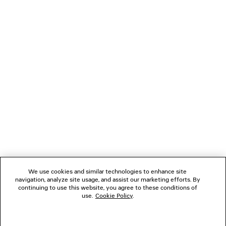
Klarna, Apple Pay or Paypal.
Main material: 100% cotton
Embroidery: 100% polyester
NEWSLETTER
CLIENT SERVICES
THE COMPANY
FOLLOW US
BOUTIQUES
We use cookies and similar technologies to enhance site
navigation, analyze site usage, and assist our marketing efforts. By
continuing to use this website, you agree to these conditions of
use.
Cookie Policy
.
CONTACT US