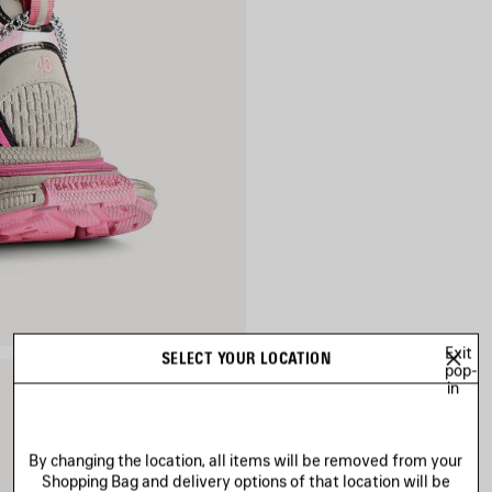
Exit
SELECT YOUR LOCATION
pop-
in
By changing the location, all items will be removed from your
Shopping Bag and delivery options of that location will be