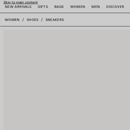
Skip to main content
NEW ARRIVALS
GIFTS
BAGS
WOMEN
MEN
DISCOVER
close the banner
WOMEN
SHOES
SNEAKERS
e
e
e
e
e
e