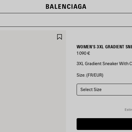
SAVE
ITEM
WOMEN'S 3XL GRADIENT SN
1 090 €
3XL Gradient Sneaker With C
Size: (FR/EUR)
COLORS
:
GREY/PINK
Select Size
Grey/Pink
Esti