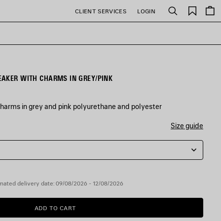
Saved
CLIENT SERVICES
LOGIN
Search
items
EAKER WITH CHARMS IN GREY/PINK
harms in grey and pink polyurethane and polyester
Size guide
mated delivery date: 09/08/2026 - 12/08/2026
ADD TO CART
ADD
PLEASE
TO
SELECT