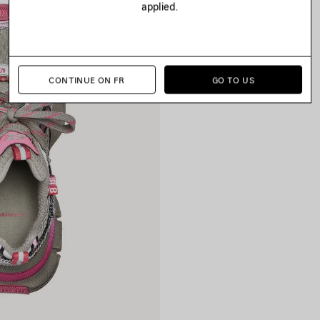
applied.
CONTINUE ON FR
GO TO US