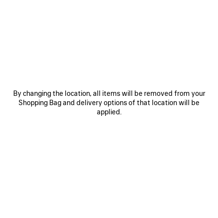
• Technical stretch polyamide
• Crewneck
• Long sleeves with thumbholes
• Layered shirts effect
See more
• Bodies artwork printed on the front, back and cuffs
Product ID:
A000NQTUVN78502
• Reflective effect artwork
• Made in Portugal
SIZE & FIT
By changing the location, all items will be removed from your
Main material: 96% polyamide, 4% elastane
Shopping Bag and delivery options of that location will be
Sleeves: 80% polyamide, 20% elastane
PRODUCT CARE
applied.
STYLE IT WITH