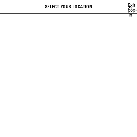
Skip to main content
Exit
SELECT YOUR LOCATION
pop-
Search
in
STORE LOCATOR
Please select a store for your appointment and fill in
your information. The store will confirm the appointment
shortly
Country / Region
*
*
required
City
CHOOSE
GEOLOCATE