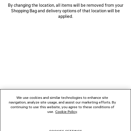
By changing the location, all items will be removed from your
Shopping Bag and delivery options of that location will be
No stores found
applied.
LIST VIEW
MAP VIEW
NEWSLETTER
CLIENT SERVICES
THE COMPANY
We use cookies and similar technologies to enhance site
navigation, analyze site usage, and assist our marketing efforts. By
FOLLOW US
continuing to use this website, you agree to these conditions of
use.
Cookie Policy
.
BOUTIQUES